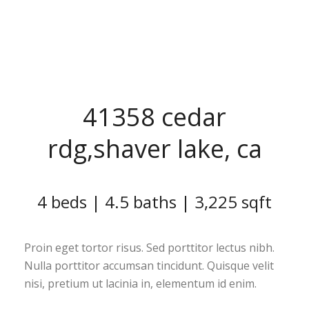
41358 cedar
rdg,shaver lake, ca
4 beds | 4.5 baths | 3,225 sqft
Proin eget tortor risus. Sed porttitor lectus nibh.
Nulla porttitor accumsan tincidunt. Quisque velit
nisi, pretium ut lacinia in, elementum id enim.