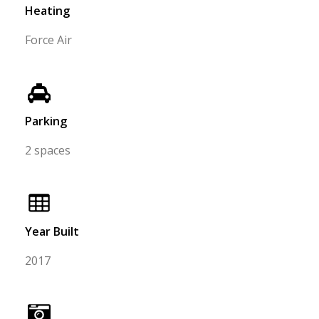
Heating
Force Air
Parking
2 spaces
Year Built
2017