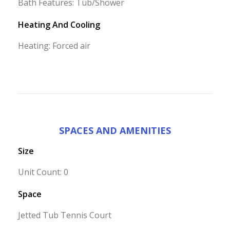
Bath Features: Tub/Shower
Heating And Cooling
Heating: Forced air
SPACES AND AMENITIES
Size
Unit Count: 0
Space
Jetted Tub Tennis Court