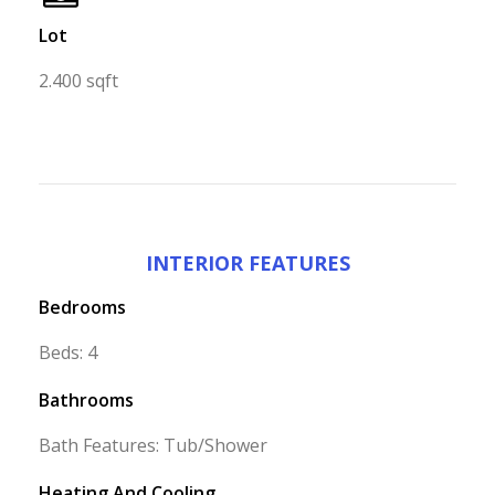
Lot
2.400 sqft
INTERIOR FEATURES
Bedrooms
Beds: 4
Bathrooms
Bath Features: Tub/Shower
Heating And Cooling