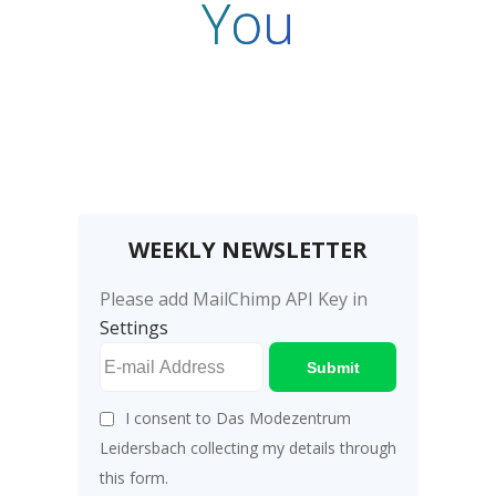
You
WEEKLY NEWSLETTER
Please add MailChimp API Key in
Settings
Submit
I consent to Das Modezentrum
Leidersbach collecting my details through
this form.