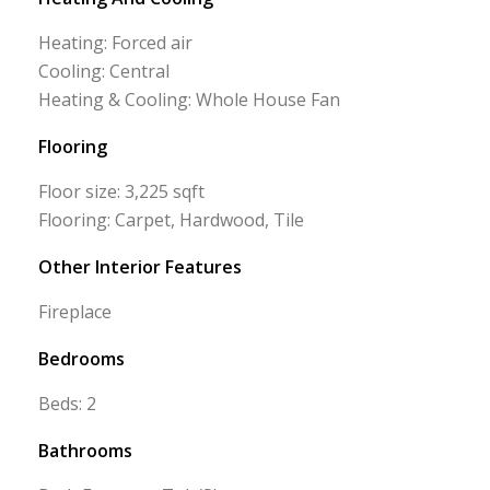
Heating: Forced air
Cooling: Central
Heating & Cooling: Whole House Fan
Flooring
Floor size: 3,225 sqft
Flooring: Carpet, Hardwood, Tile
Other Interior Features
Fireplace
Bedrooms
Beds: 2
Bathrooms