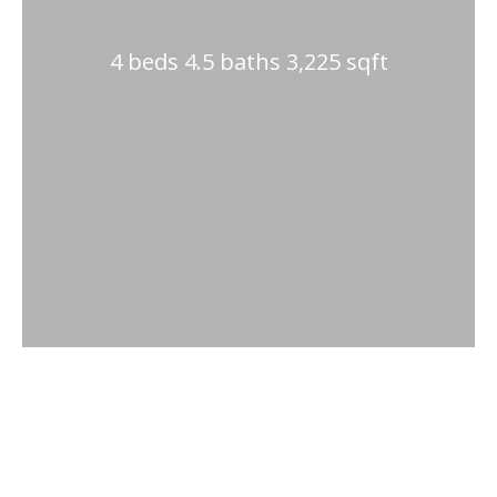
4 beds 4.5 baths 3,225 sqft