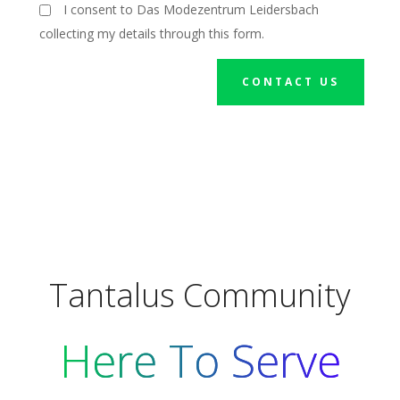
I consent to Das Modezentrum Leidersbach
collecting my details through this form.
CONTACT US
Tantalus Community
Here To Serve