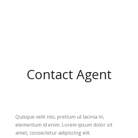
Contact Agent
Quisque velit nisi, pretium ut lacinia in,
elementum id enim. Lorem ipsum dolor sit
amet, consectetur adipiscing elit.