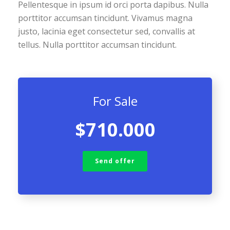
Pellentesque in ipsum id orci porta dapibus. Nulla
porttitor accumsan tincidunt. Vivamus magna
justo, lacinia eget consectetur sed, convallis at
tellus. Nulla porttitor accumsan tincidunt.
For Sale
$710.000
Send offer