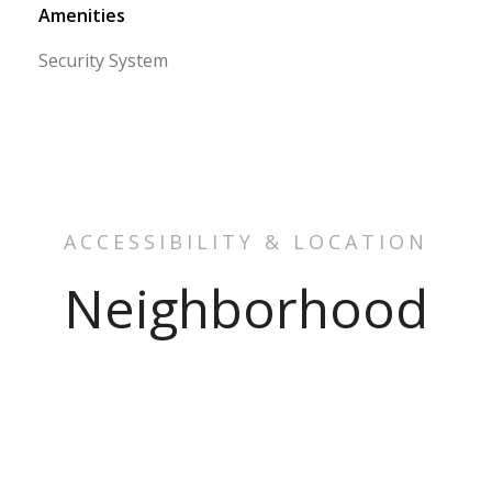
Amenities
Security System
ACCESSIBILITY & LOCATION
Neighborhood