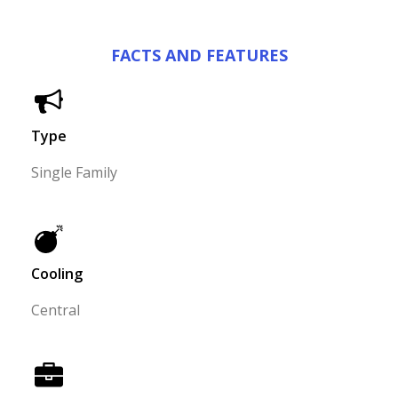
FACTS AND FEATURES
Type
Single Family
Cooling
Central