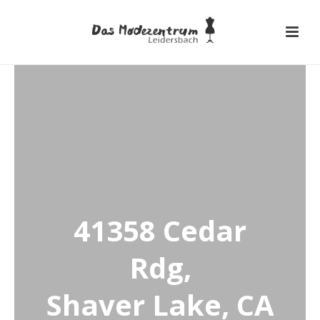
41358 Cedar
Rdg,
Shaver Lake, CA