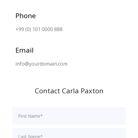
Phone
+99 (0) 101 0000 888
Email
info@yourdomain.com
Contact Carla Paxton