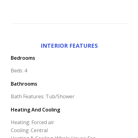
INTERIOR FEATURES
Bedrooms
Beds: 4
Bathrooms
Bath Features: Tub/Shower
Heating And Cooling
Heating: Forced air
Cooling: Central