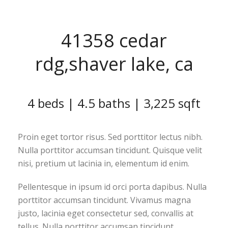
41358 cedar
rdg,shaver lake, ca
4 beds | 4.5 baths | 3,225 sqft
Proin eget tortor risus. Sed porttitor lectus nibh.
Nulla porttitor accumsan tincidunt. Quisque velit
nisi, pretium ut lacinia in, elementum id enim.
Pellentesque in ipsum id orci porta dapibus. Nulla
porttitor accumsan tincidunt. Vivamus magna
justo, lacinia eget consectetur sed, convallis at
tellus. Nulla porttitor accumsan tincidunt.