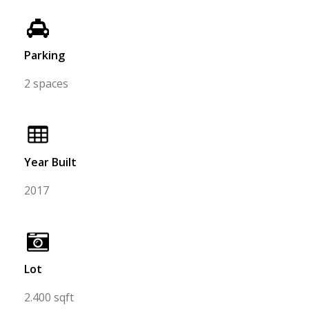
Parking
2 spaces
Year Built
2017
Lot
2.400 sqft