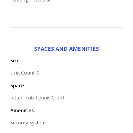
SPACES AND AMENITIES
Size
Unit Count: 0
Space
Jetted Tub Tennis Court
Amenities
Security System