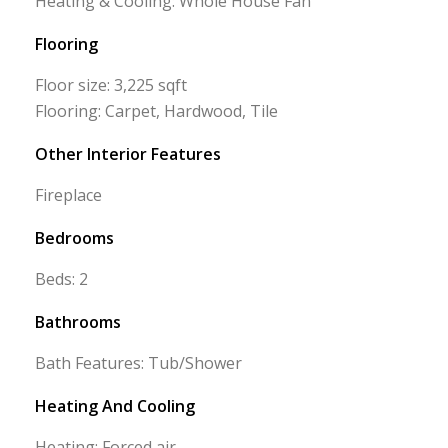
Heating & Cooling: Whole House Fan
Flooring
Floor size: 3,225 sqft
Flooring: Carpet, Hardwood, Tile
Other Interior Features
Fireplace
Bedrooms
Beds: 2
Bathrooms
Bath Features: Tub/Shower
Heating And Cooling
Heating: Forced air