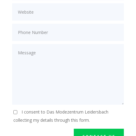
I consent to Das Modezentrum Leidersbach
collecting my details through this form.