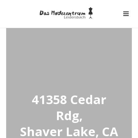
41358 Cedar
Rdg,
Shaver Lake, CA