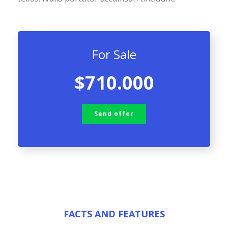
For Sale
$710.000
Send offer
FACTS AND FEATURES