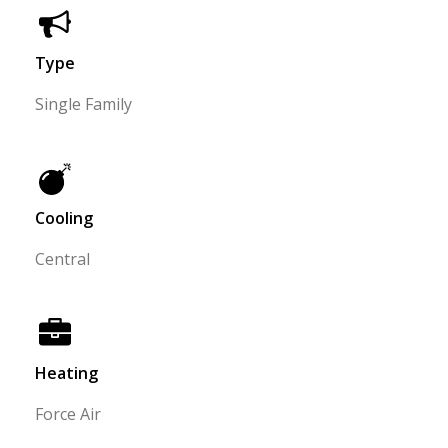
Type
Single Family
Cooling
Central
Heating
Force Air