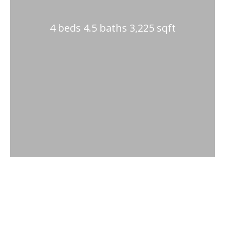
4 beds 4.5 baths 3,225 sqft