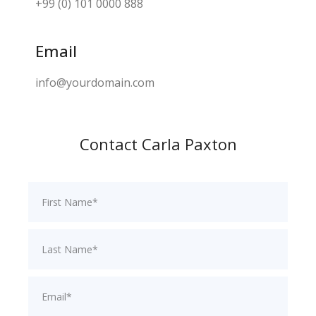
+99 (0) 101 0000 888
Email
info@yourdomain.com
Contact Carla Paxton