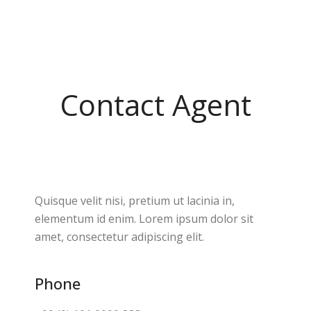
Contact Agent
Quisque velit nisi, pretium ut lacinia in,
elementum id enim. Lorem ipsum dolor sit
amet, consectetur adipiscing elit.
Phone