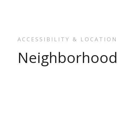
ACCESSIBILITY & LOCATION
Neighborhood