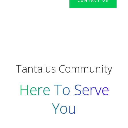
CONTACT US
Tantalus Community
Here To Serve
You