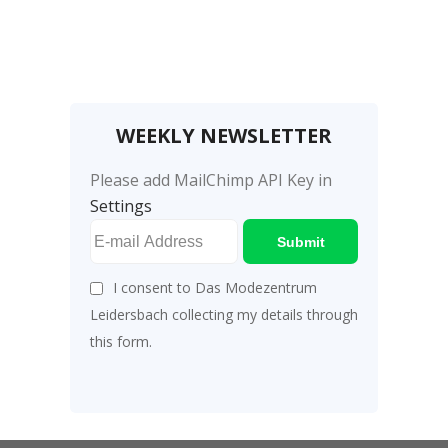
WEEKLY NEWSLETTER
Please add MailChimp API Key in
Settings
Submit
I consent to Das Modezentrum
Leidersbach collecting my details through
this form.